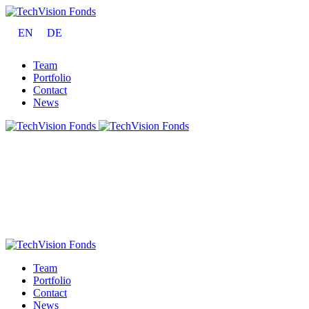
EN
DE
Team
Portfolio
Contact
News
Team
Portfolio
Contact
News