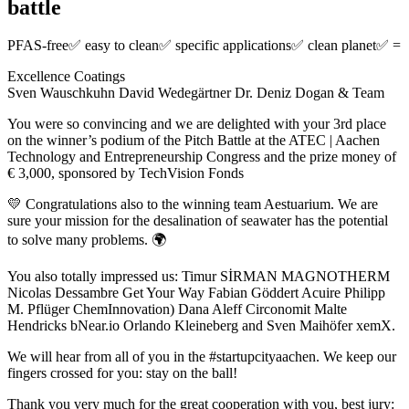
battle
PFAS-free✅ easy to clean✅ specific applications✅ clean planet✅ =
Excellence Coatings
Sven Wauschkuhn David Wedegärtner Dr. Deniz Dogan & Team
You were so convincing and we are delighted with your 3rd place
on the winner’s podium of the Pitch Battle at the ATEC | Aachen
Technology and Entrepreneurship Congress and the prize money of
€ 3,000, sponsored by TechVision Fonds
💛 Congratulations also to the winning team Aestuarium. We are
sure your mission for the desalination of seawater has the potential
to solve many problems. 🌍
You also totally impressed us: Timur SİRMAN MAGNOTHERM
Nicolas Dessambre Get Your Way Fabian Göddert Acuire Philipp
M. Pflüger ChemInnovation) Dana Aleff Circonomit Malte
Hendricks bNear.io Orlando Kleineberg and Sven Maihöfer xemX.
We will hear from all of you in the #startupcityaachen. We keep our
fingers crossed for you: stay on the ball!
Thank you very much for the great cooperation with you, best jury: