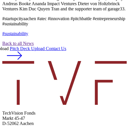
Andreas Booke Ananda Impact Ventures Dieter von Holtzbrinck
Ventures Kim Duc Quyen Tran and the supporter team of garage33.
#startupcityaachen #atec #innovation #pitchbattle #entrepreneurship
#sustainability
#sustainability
Back to all News
Pitch Deck Upload
Contact Us
TechVision Fonds
Markt 45-47
D-52062 Aachen