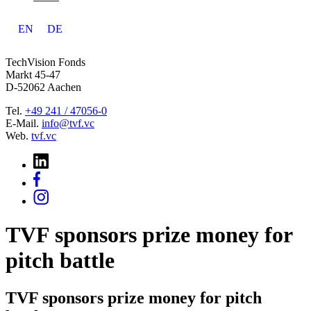
EN
DE
TechVision Fonds
Markt 45-47
D-52062 Aachen
Tel.
+49 241 / 47056-0
E-Mail.
info@tvf.vc
Web.
tvf.vc
TVF sponsors prize money for
pitch battle
TVF sponsors prize money for pitch